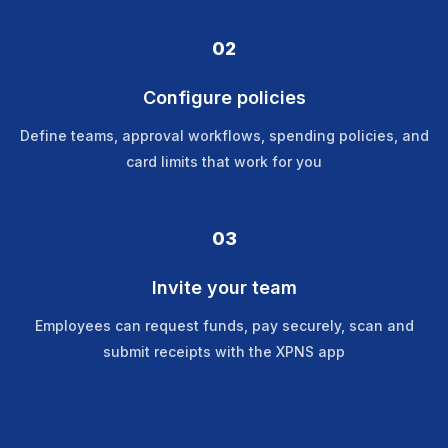
02
Configure policies
Define teams, approval workflows, spending policies, and
card limits that work for you
03
Invite your team
Employees can request funds, pay securely, scan and
submit receipts with the XPNS app