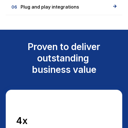
Plug and play integrations
06
Proven to deliver
outstanding
business value
4x