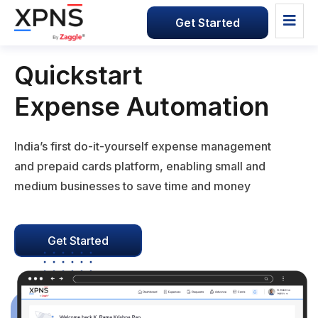
Get Started
Quickstart
Expense Automation
India’s first do-it-yourself expense management
and prepaid cards platform, enabling small and
medium businesses to save time and money
Get Started