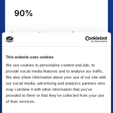
90%
Improvement in expense policy
compliance
This website uses cookies
We use cookies to personalise content and ads, to
100%
provide social media features and to analyse our traffic.
We also share information about your use of our site with
our social media, advertising and analytics partners who
may combine it with other information that you’ve
Visibility into employee expense
provided to them or that they’ve collected from your use
of their services.