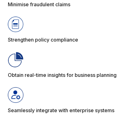
Minimise fraudulent claims
Strengthen policy compliance
Obtain real-time insights for business planning
Seamlessly integrate with enterprise systems