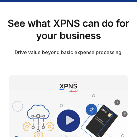
See what XPNS can do for
your business
Drive value beyond basic expense processing