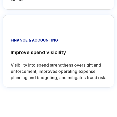
FINANCE & ACCOUNTING
Improve spend visibility
Visibility into spend strengthens oversight and
enforcement, improves operating expense
planning and budgeting, and mitigates fraud risk.
Intuitive and seamless user