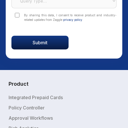
By sharing this data, I consent to receive product and industry-
related updates from Zaggle
privacy policy
.
Product
Integrated Prepaid Cards
Policy Controller
Approval Workflows