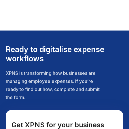
Ready to digitalise expense
workflows
XPNS is transforming how businesses are
managing employee expenses. If you’re
ready to find out how, complete and submit
the form.
Get XPNS for your business