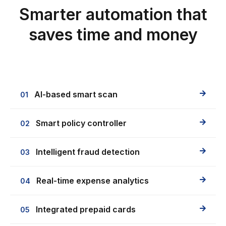
Smarter automation that
saves time and money
AI-based smart scan
01
Smart policy controller
02
Intelligent fraud detection
03
Real-time expense analytics
04
Integrated prepaid cards
05