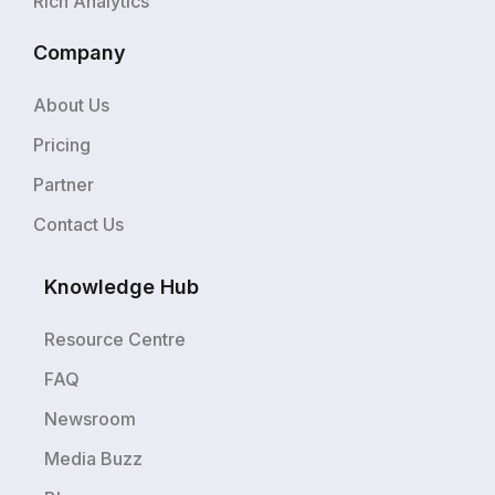
Rich Analytics
Company
About Us
Pricing
Partner
Contact Us
Knowledge Hub
Resource Centre
FAQ
Newsroom
Media Buzz