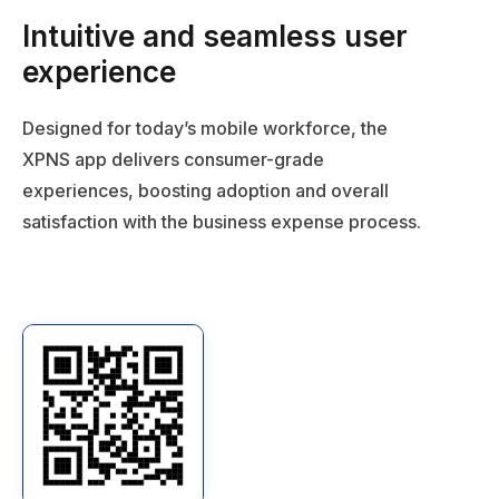
experience
Designed for today’s mobile workforce, the
XPNS app delivers consumer-grade
experiences, boosting adoption and overall
satisfaction with the business expense process.