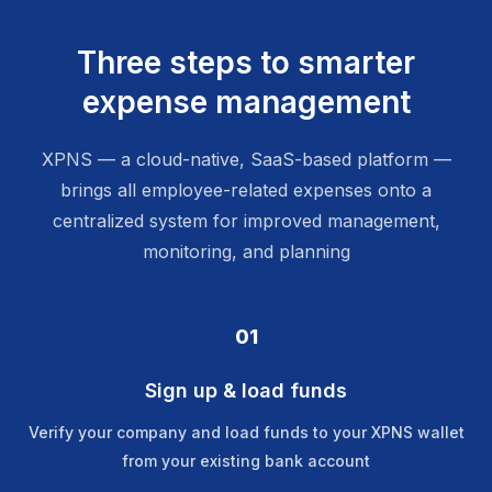
Three steps to smarter
expense management
XPNS — a cloud-native, SaaS-based platform —
brings all employee-related expenses onto a
centralized system for improved management,
monitoring, and planning
01
Sign up & load funds
Verify your company and load funds to your XPNS wallet
from your existing bank account