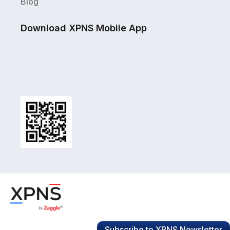
Blog
Download XPNS Mobile App
Subscribe to XPNS Newsletter