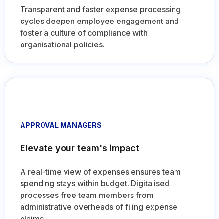
cycles deepen employee engagement and
foster a culture of compliance with
organisational policies.
APPROVAL MANAGERS
Elevate your team's impact
A real-time view of expenses ensures team
spending stays within budget. Digitalised
processes free team members from
administrative overheads of filing expense
claims.