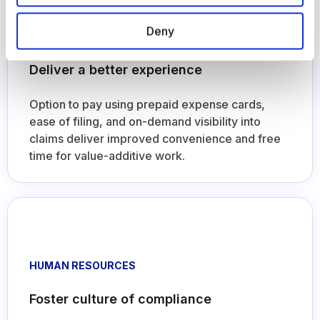
EMPLOYEES
Deny
Deliver a better experience
Option to pay using prepaid expense cards,
ease of filing, and on-demand visibility into
claims deliver improved convenience and free
time for value-additive work.
HUMAN RESOURCES
Foster culture of compliance
Transparent and faster expense processing