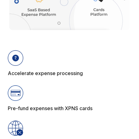
Accelerate expense processing
Pre-fund expenses with XPNS cards