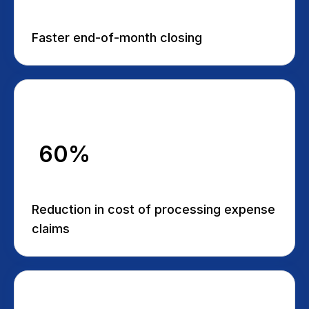
Faster end-of-month closing
60%
Reduction in cost of processing expense
claims