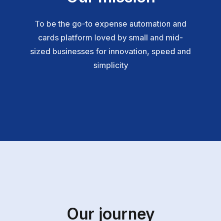
To be the go-to expense automation and
cards platform loved by small and mid-
sized businesses for innovation, speed and
simplicity
Our journey