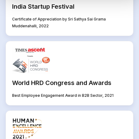
India Startup Festival
Certificate of Appreciation by Sri Sathya Sai Grama
Muddenahalli, 2022
World HRD Congress and Awards
Best Employee Engagement Award in B2B Sector, 2021