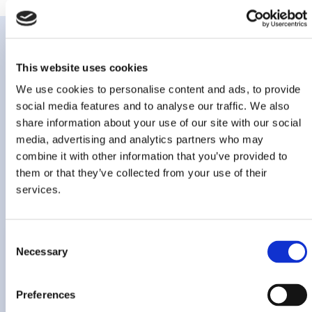
This website uses cookies
We use cookies to personalise content and ads, to provide
Key awards,
social media features and to analyse our traffic. We also
share information about your use of our site with our social
accreditations and
media, advertising and analytics partners who may
recognitions
combine it with other information that you’ve provided to
them or that they’ve collected from your use of their
services.
Consent
Necessary
Selection
Preferences
Marksmen Daily