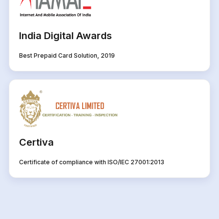
India Digital Awards
Best Prepaid Card Solution, 2019
Certiva
Certificate of compliance with ISO/IEC 27001:2013