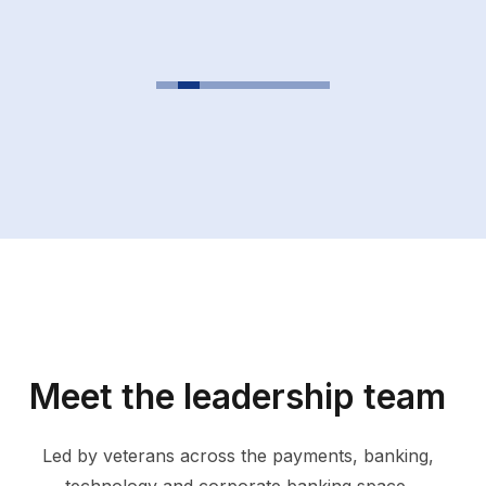
Meet the leadership team
Led by veterans across the payments, banking,