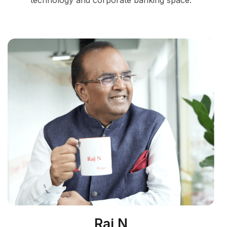
technology and corporate banking space.
Raj N