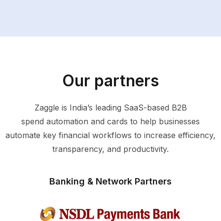
Our partners
Zaggle is India’s leading SaaS-based B2B
spend automation and cards to help businesses
automate key financial workflows to increase efficiency,
transparency, and productivity.
Banking & Network Partners