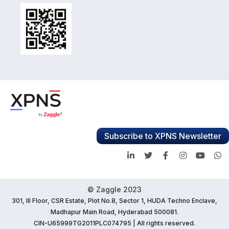
Subscribe to XPNS Newsletter
© Zaggle 2023
301, III Floor, CSR Estate, Plot No.8, Sector 1, HUDA Techno Enclave,
Madhapur Main Road, Hyderabad 500081.
CIN-U65999TG2011PLC074795 | All rights reserved.