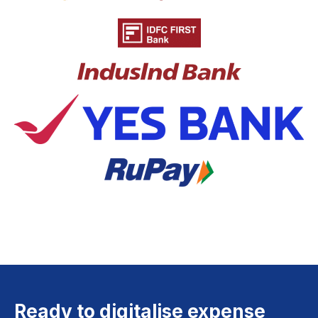
Ready to digitalise expense