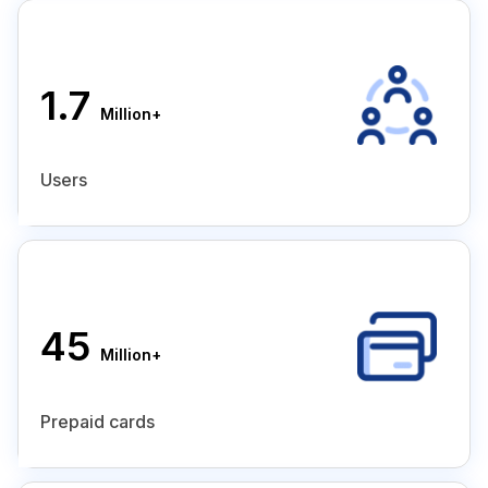
1.7
Million+
Users
45
Million+
Prepaid cards