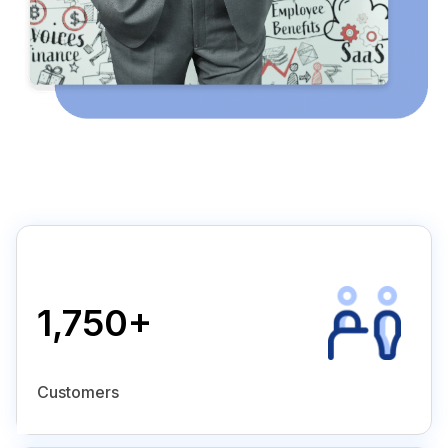
1,750+
Customers