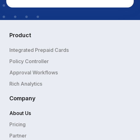
Product
Integrated Prepaid Cards
Policy Controller
Approval Workflows
Rich Analytics
Company
About Us
Pricing
Partner