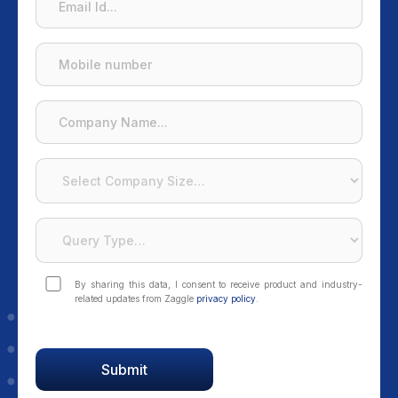
By sharing this data, I consent to receive product and industry-
related updates from Zaggle
privacy policy
.