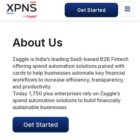
Get Started
About Us
Zaggle is India’s leading SaaS-based B2B Fintech
offering spend automation solutions paired with
cards to help businesses automate key financial
workflows to increase efficiency, transparency,
and productivity.
Today 1,750 plus enterprises rely on Zaggle’s
spend automation solutions to build financially
sustainable businesses
Get Started