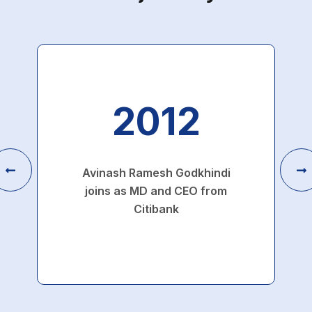
2012
Avinash Ramesh Godkhindi
joins as MD and CEO from
Citibank