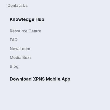
Contact Us
Knowledge Hub
Resource Centre
FAQ
Newsroom
Media Buzz
Blog
Download XPNS Mobile App