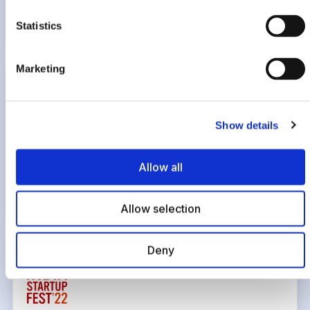
Most Preferred Workplace, 2022
Statistics
Marketing
Show details
Govt of Telangana
Allow all
Recognized for building a robust and sustainable SaaS and
fintech business, 2022
Allow selection
Deny