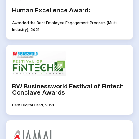
Human Excellence Award:
Awarded the Best Employee Engagement Program (Multi
Industry), 2021
BW Businessworld Festival of Fintech
Conclave Awards
Best Digital Card, 2021