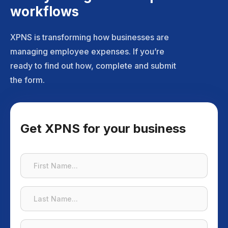
workflows
XPNS is transforming how businesses are
managing employee expenses. If you’re
ready to find out how, complete and submit
the form.
Get XPNS for your business