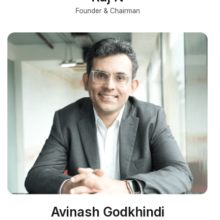
Founder & Chairman
Avinash Godkhindi