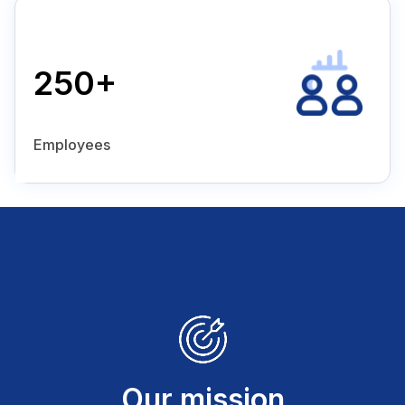
250+
Employees
Our mission