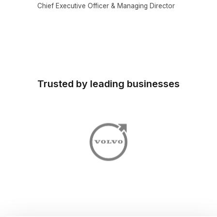
Chief Executive Officer & Managing Director
Trusted by leading businesses