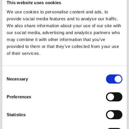
quo mindset, as many executives are weary of taking
This website uses cookies
on projects that need integration with current ERP
We use cookies to personalise content and ads, to
systems.
provide social media features and to analyse our traffic.
We also share information about your use of our site with
Turn leaders into business
our social media, advertising and analytics partners who
may combine it with other information that you’ve
spend automation champions
provided to them or that they’ve collected from your use
of their services.
Businesses need to manage Accounts payable (AP)
efficiently to optimise costs, improve cash flow and
build valuable supplier relationships. AP and finance
Consent
Necessary
Selection
managers are aware of the benefits that automation
brings. According to a PWC survey on critical CFO
priorities, transforming business processes such as
Preferences
AP remains high on the CFO agenda.
But before an automated AP invoicing project can hit
Statistics
the ground running, AP practitioners need to secure