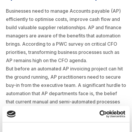
Businesses need to manage Accounts payable (AP)
efficiently to optimise costs, improve cash flow and
build valuable supplier relationships. AP and finance
managers are aware of the benefits that automation
brings. According to a PWC survey on critical CFO
priorities, transforming business processes such as
AP remains high on the CFO agenda.
But before an automated AP invoicing project can hit
the ground running, AP practitioners need to secure
buy-in from the executive team. A significant hurdle to
automation that AP departments face is, the belief
that current manual and semi-automated processes
are working well. And if it is not broken why fix it?
Some businesses may have implemented existing
ERP and accounting systems which creates a status-