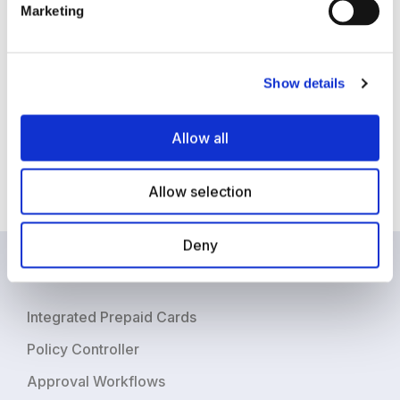
buy-in from the executive team. A significant hurdle to
Marketing
automation that AP departments face is, the belief
that current manual and semi-automated processes
are working well. And if it is not broken why fix it?
Show details
Some businesses may have implemented existing
ERP and accounting systems which creates a status-
Allow all
quo mindset, as many executives are weary of taking
on projects that need integration with current ERP
Allow selection
systems.
Deny
Product
Integrated Prepaid Cards
Policy Controller
Approval Workflows