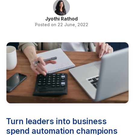
Jyothi Rathod
Posted on 22 June, 2022
Turn leaders into business
spend automation champions