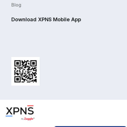
Blog
Download XPNS Mobile App