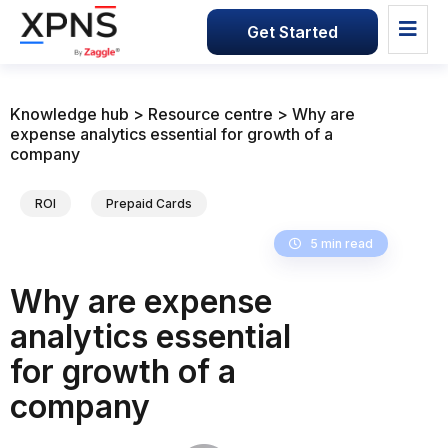
Get Started
Knowledge hub > Resource centre > Why are
expense analytics essential for growth of a
company
ROI
Prepaid Cards
5 min read
Why are expense
analytics essential
for growth of a
company