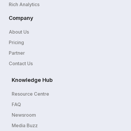
Rich Analytics
Company
About Us
Pricing
Partner
Contact Us
Knowledge Hub
Resource Centre
FAQ
Newsroom
Media Buzz