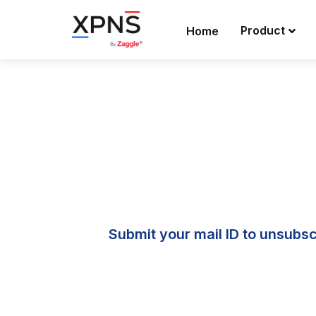
Product
Home
Submit your mail ID to unsubscr