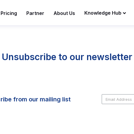
Knowledge Hub
Pricing
Partner
About Us
Unsubscribe to our newsletter
ibe from our mailing list