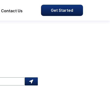
Get Started
Contact Us