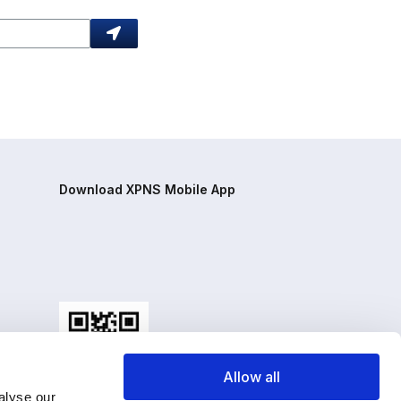
Download XPNS Mobile App
Allow all
alyse our