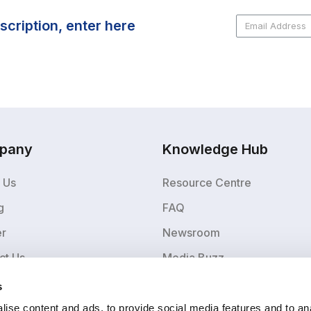
scription, enter here
pany
Knowledge Hub
 Us
Resource Centre
g
FAQ
er
Newsroom
ct Us
Media Buzz
Blog
s
ise content and ads, to provide social media features and to an