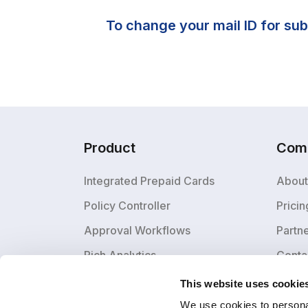
To change your mail ID for sub
Product
Com
Integrated Prepaid Cards
About
Policy Controller
Pricin
Approval Workflows
Partn
Rich Analytics
Conta
This website uses cookie
We use cookies to personal